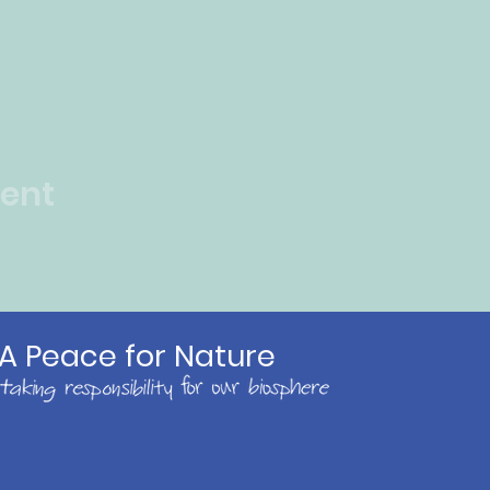
vent
A Peace for Nature