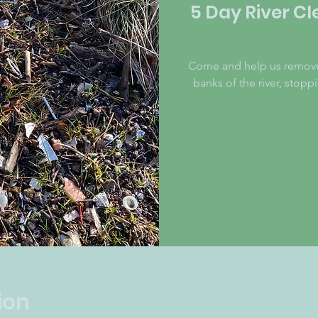
5 Day River Cl
Come and help us remove m
banks of the river, stop
ion