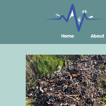
Home
About