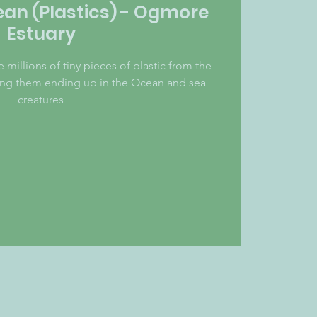
ean (Plastics) - Ogmore
Estuary
illions of tiny pieces of plastic from the
ping them ending up in the Ocean and sea
creatures