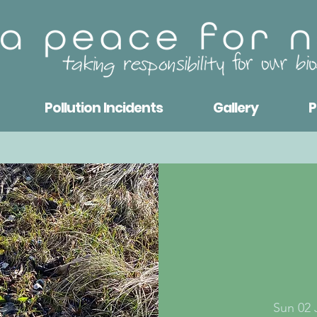
Pollution Incidents
Gallery
P
Sun 02 