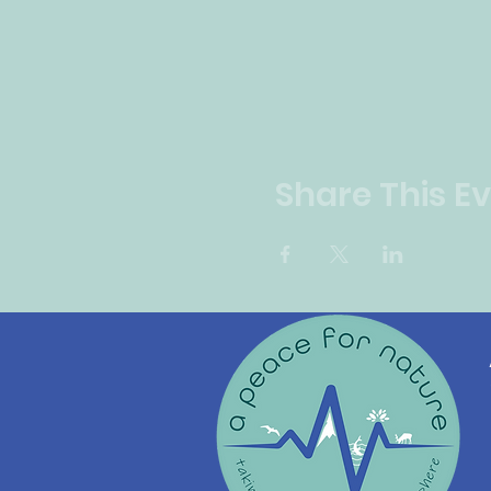
Share This E