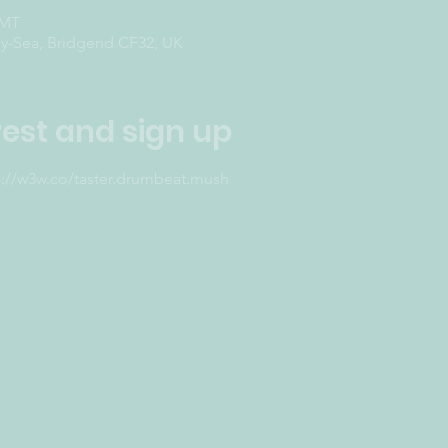
GMT
-Sea, Bridgend CF32, UK
rest and sign up
s://w3w.co/taster.drumbeat.mush