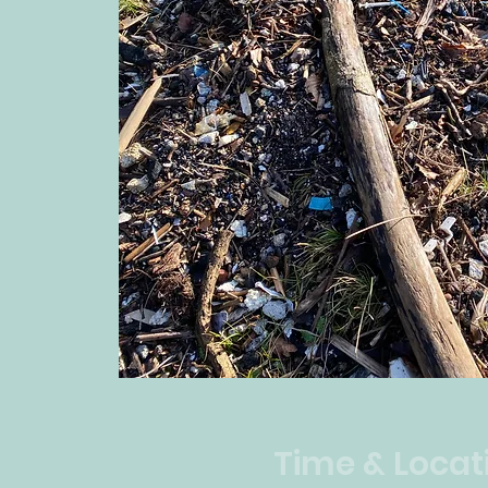
Time & Locat