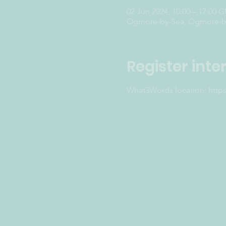
02 Jun 2024, 10:00 – 17:00 
Ogmore-by-Sea, Ogmore-by
Register inte
What3Words location: http