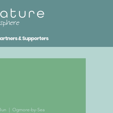
artners & Supporters
Jun
  |  
Ogmore-by-Sea