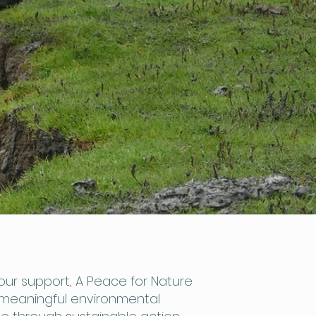
our support, A Peace for Nature
 meaningful environmental