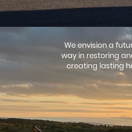
We envision a futu
way in restoring a
creating lasting