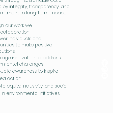
 through sustainable action -
 by integrity, transparency, and
mitment to long-term impact.
h our work we:
 collaboration
er individuals and
nities to make positive
butions
rage innovation to address
onmental challenges
public awareness to inspire
ed action
e equity, inclusivity, and social
e in environmental initiatives