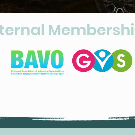
ternal Membersh