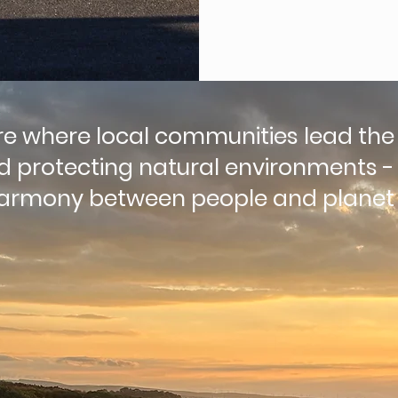
re where local communities lead the
nd protecting natural environments -
 harmony between people and planet