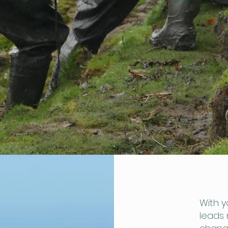
With y
leads