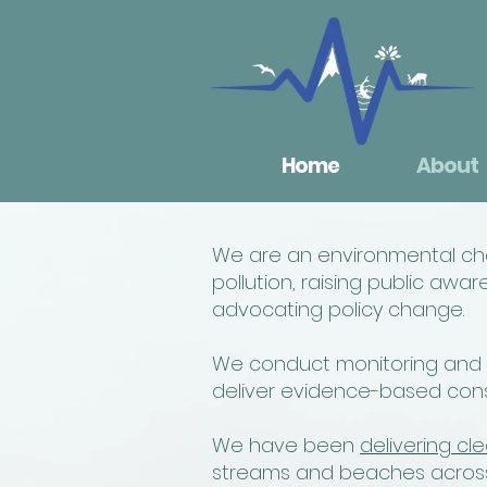
Home
About
We are an environmental char
pollution, raising public a
advocating policy change.
We conduct monitoring and re
deliver evidence-based conse
We have been
delivering cle
streams and beaches across