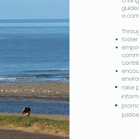
change
guided
a com
Throug
foster
empow
commu
contri
encou
envir
raise 
inform
promot
justic