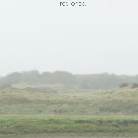
resilience.