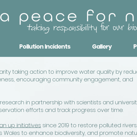
Pollution Incidents
Gallery
P
ity taking action to improve water quality by redu
wareness, encouraging community engagement, and
search in partnership with scientists and universit
rvation efforts and track progress over time.
an up initiatives
since 2019 to restore polluted rivers
 Wales to enhance biodiversity, and promote natu