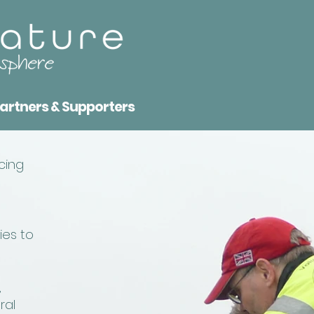
artners & Supporters
cing
ies to
,
ral