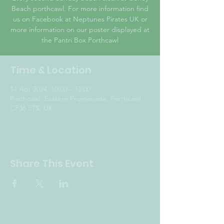
Beach porthcawl. For more information find
us on Facebook at Neptunes Pirates UK or
more information on our poster displayed at
the Pantri Box Porthcawl
Time & Location
14 Apr 2024, 10:00 – 12:00
Porthcawl, Eastern Promenade, Porthcawl
CF36 5TS, UK
Share This Event