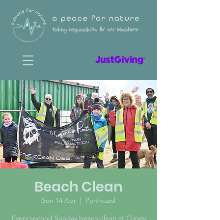
Beach Clean
Sun 14 Apr
  |  
Porthcawl
Every second Sunday beach clean at Coney