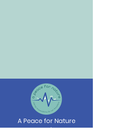
A Peace for Nature