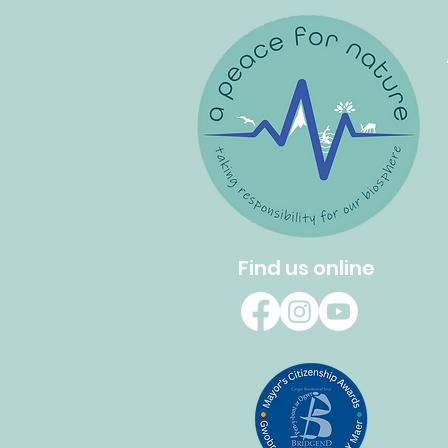
Find us online