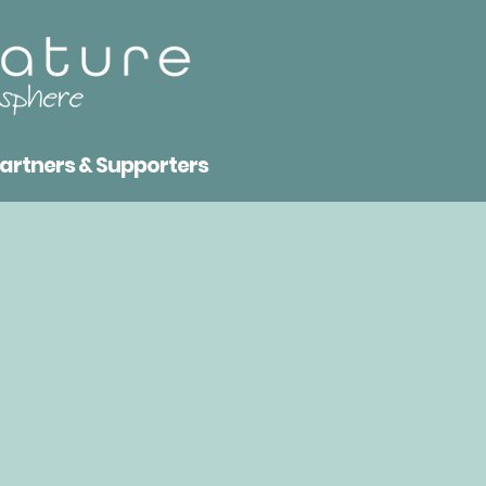
artners & Supporters