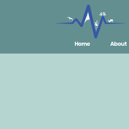
Home
About