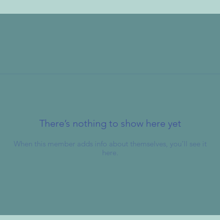
There’s nothing to show here yet
When this member adds info about themselves, you’ll see it
here.