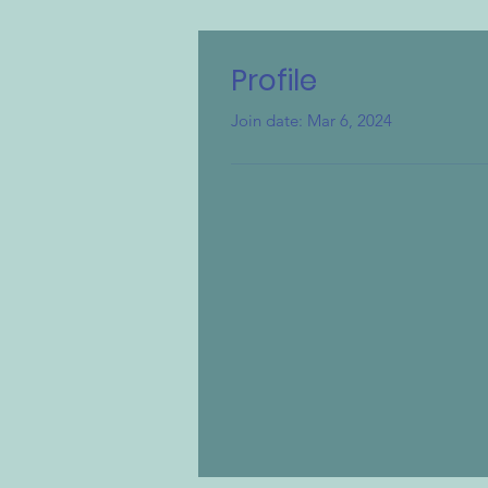
Profile
Join date: Mar 6, 2024