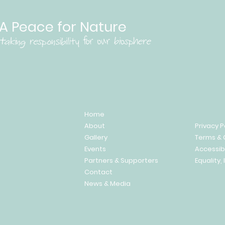
A Peace for Nature
Home
About
Privacy P
Gallery
Terms & 
Events
Accessib
Partners & Supporters
Equality, 
Contact
News & Media