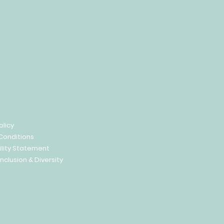
olicy
Conditions
ility Statement
Inclusion & Diversity