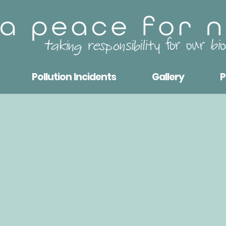
Pollution Incidents
Gallery
P